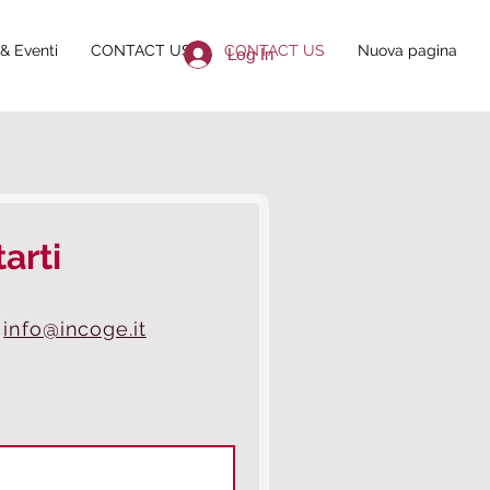
& Eventi
CONTACT US
CONTACT US
Nuova pagina
Log In
arti
info@incoge.it