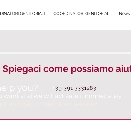
INATORI GENITORIALI
COORDINATORI GENITORIALI
News 
Spiegaci come possiamo aiut
elp you?
+39 391 3331283
u want and we will activate it immediately.
e is absolutely confidential and personal for us.