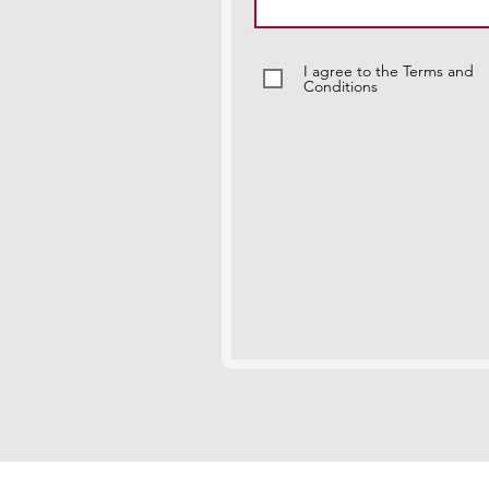
I agree to the Terms and
Conditions